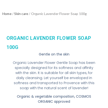
Home
/
Skin care
/ Organic Lavender Flower Soap 100g
ORGANIC LAVENDER FLOWER SOAP
100G
Gentle on the skin
Organic Lavender Flower Gentle Soap has been
specially designed for its softness and affinity
with the skin. It is suitable for all skin types, for
daily cleansing. Let yourself be enveloped in
softness and transported to Provence with this
soap with the natural scent of lavender!
Organic & vegetable composition, COSMOS
ORGANIC approved