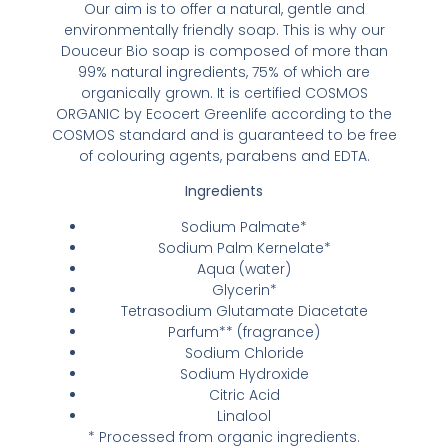
Our aim is to offer a natural, gentle and
environmentally friendly soap. This is why our
Douceur Bio soap is composed of more than
99% natural ingredients, 75% of which are
organically grown. It is certified COSMOS
ORGANIC by Ecocert Greenlife according to the
COSMOS standard and is guaranteed to be free
of colouring agents, parabens and EDTA.
Ingredients
Sodium Palmate*
Sodium Palm Kernelate*
Aqua (water)
Glycerin*
Tetrasodium Glutamate Diacetate
Parfum** (fragrance)
Sodium Chloride
Sodium Hydroxide
Citric Acid
Linalool
* Processed from organic ingredients.