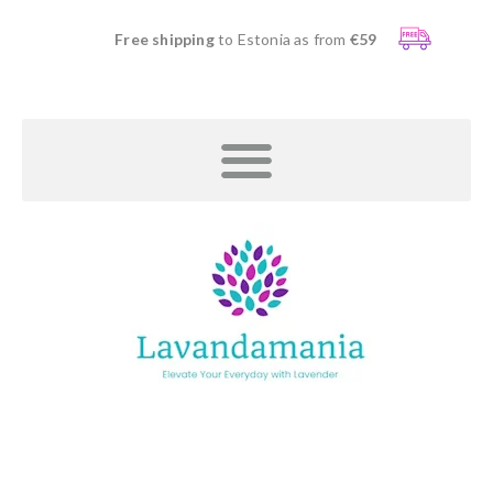
Free shipping
to Estonia as from
€59