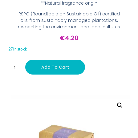
**Natural fragrance origin
RSPO (Roundtable on Sustainable Oil) certified
oils, from sustainably managed plantations,
respecting the environment and local cultures
€
4.20
27 in stock
Add To Cart