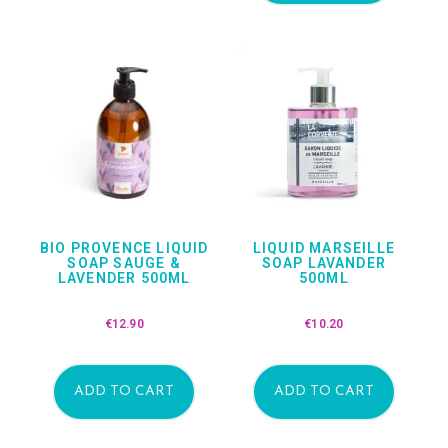
BIO PROVENCE LIQUID
LIQUID MARSEILLE
SOAP SAUGE &
SOAP LAVANDER
LAVENDER 500ML
500ML
€
12.90
€
10.20
ADD TO CART
ADD TO CART