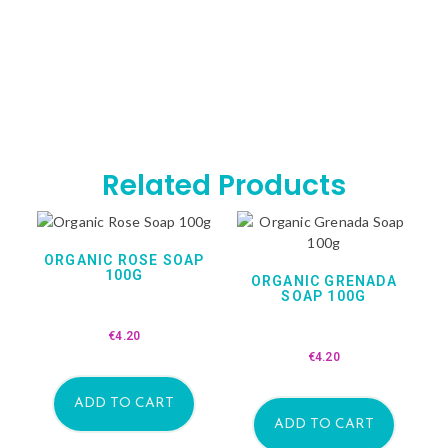
Related Products
ORGANIC ROSE SOAP
100G
ORGANIC GRENADA
SOAP 100G
€
4.20
€
4.20
ADD TO CART
ADD TO CART