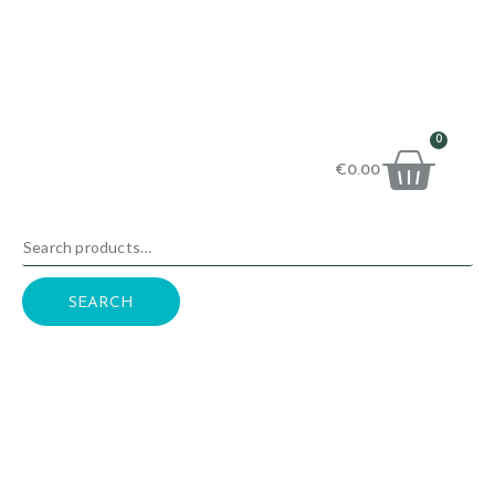
0
€
0.00
SEARCH