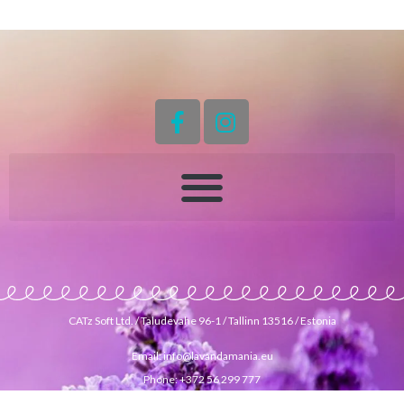
CATz Soft Ltd. / Taludevahe 96-1 / Tallinn 13516 / Estonia
Email: info@lavandamania.eu
Phone: +372 56 299 777