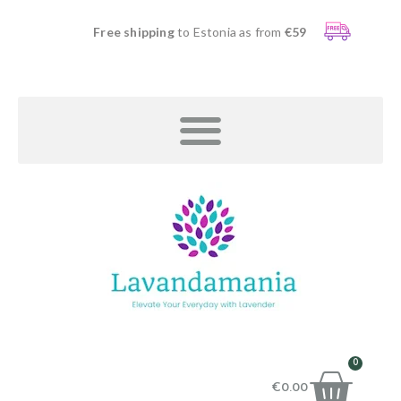
Free shipping
to Estonia as from
€59
0
€
0.00