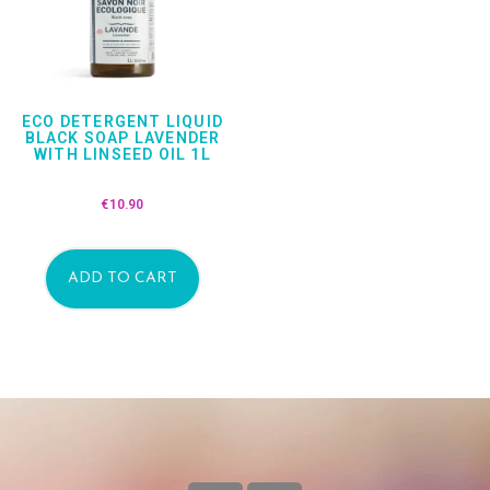
ECO DETERGENT LIQUID
BLACK SOAP LAVENDER
WITH LINSEED OIL 1L
€
10.90
ADD TO CART