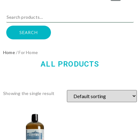
SEARCH
Home
/ For Home
ALL PRODUCTS
Showing the single result