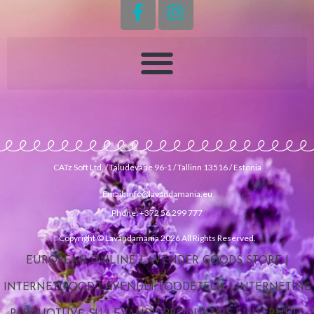
CATz Soft Ltd. / Taludevahe 96-1 / Tallinn 13516 / Estonia
Email: info@lavandamania.eu
Phone: +372 56 299 777
Copyright © Lavandamania 2026 All Rights Reserved.
EUROPEAN ONLINE LAVENDER GOODS STORE
|
INTERNETIPOOD LAVENDLI TOODETEGA
|
INTERNETINĖ