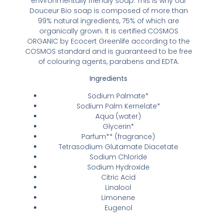
environmentally friendly soap. This is why our
Douceur Bio soap is composed of more than
99% natural ingredients, 75% of which are
organically grown. It is certified COSMOS
ORGANIC by Ecocert Greenlife according to the
COSMOS standard and is guaranteed to be free
of colouring agents, parabens and EDTA.
Ingredients
Sodium Palmate*
Sodium Palm Kernelate*
Aqua (water)
Glycerin*
Parfum** (fragrance)
Tetrasodium Glutamate Diacetate
Sodium Chloride
Sodium Hydroxide
Citric Acid
Linalool
Limonene
Eugenol