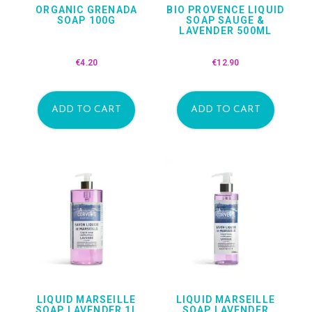
ORGANIC GRENADA
BIO PROVENCE LIQUID
SOAP 100G
SOAP SAUGE &
LAVENDER 500ML
€
4.20
€
12.90
ADD TO CART
ADD TO CART
LIQUID MARSEILLE
LIQUID MARSEILLE
SOAP LAVENDER 1L
SOAP LAVENDER