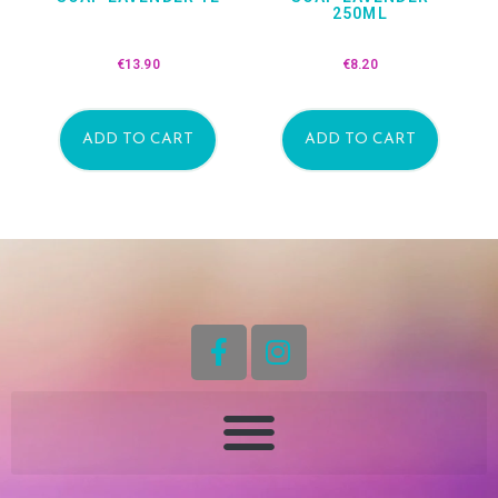
250ML
€
13.90
€
8.20
ADD TO CART
ADD TO CART