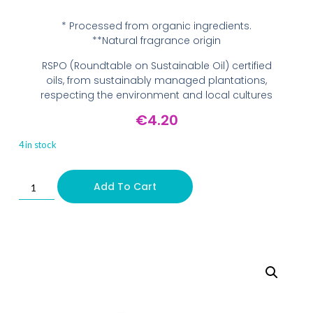
* Processed from organic ingredients.
**Natural fragrance origin
RSPO (Roundtable on Sustainable Oil) certified
oils, from sustainably managed plantations,
respecting the environment and local cultures
€
4.20
4 in stock
Add To Cart