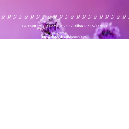
CATz Soft Ltd. / Taludevahe 96-1 / Tallinn 13516 / Estonia
Email: info@lavandamania.eu
Phone: +372 56 299 777
EUROPEAN ONLINE LAVENDER GOODS STORE
|
INTERNETIPOOD LAVENDLI TOODETEGA
|
INTERNETINĖ
PARDUOTUVĖ SU LEVANDŲ PRODUKTAIS
|
INTERNETA
VEIKALS AR LAVANDAS PRODUKTIEM
|
VERKKOKAUPPA
LAVENTELITUOTTEILLA
|
ONLINE LAVENDER GOODS
STORE
|
ИНТЕРНЕТ МАГАЗИН ТОВАРОВ С ЛАВАНДОЙ
|
E-