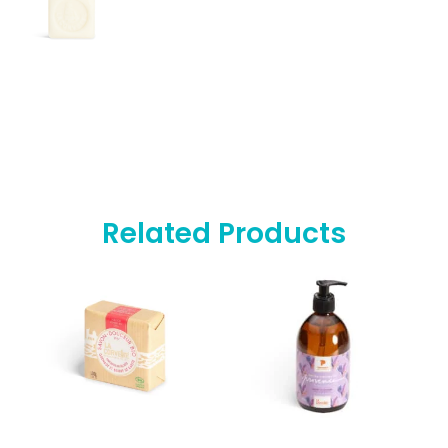
Related Products