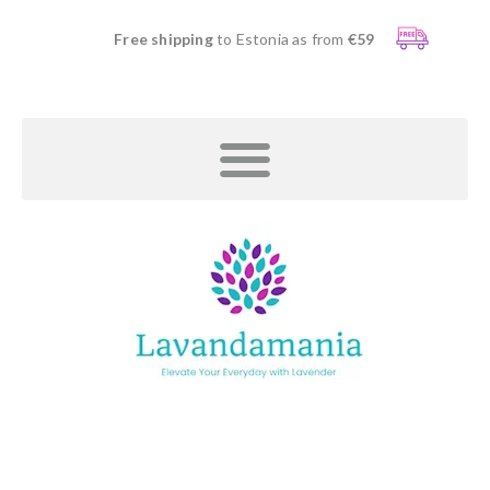
Free shipping
to Estonia as from
€59