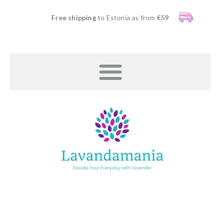
Free shipping
to Estonia as from
€59