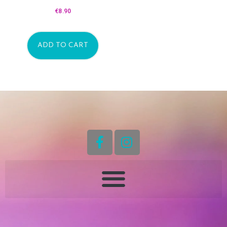
€
8.90
ADD TO CART