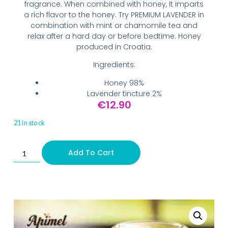
fragrance. When combined with honey, it imparts
a rich flavor to the honey. Try PREMIUM LAVENDER in
combination with mint or chamomile tea and
relax after a hard day or before bedtime. Honey
produced in Croatia.
Ingredients:
Honey 98%
Lavender tincture 2%
€
12.90
21 in stock
Add To Cart