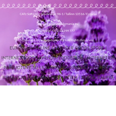
CATz Soft Ltd. / Taludevahe 96-1 / Tallinn 13516 / Estonia
Email: info@lavandamania.eu
Phone: +372 56 299 777
Copyright © Lavandamania 2026 All Rights Reserved.
EUROPEAN ONLINE LAVENDER GOODS STORE
|
INTERNETIPOOD LAVENDLI TOODETEGA
|
INTERNETINĖ
PARDUOTUVĖ SU LEVANDŲ PRODUKTAIS
|
INTERNETA
VEIKALS AR LAVANDAS PRODUKTIEM
|
VERKKOKAUPPA
LAVENTELITUOTTEILLA
|
ONLINE LAVENDER GOODS
STORE
|
ИНТЕРНЕТ МАГАЗИН ТОВАРОВ С ЛАВАНДОЙ
|
E-
STORE FOR LAVENDER MERCHANDISE