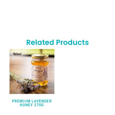
Related Products
PREMIUM LAVENDER
HONEY 270G