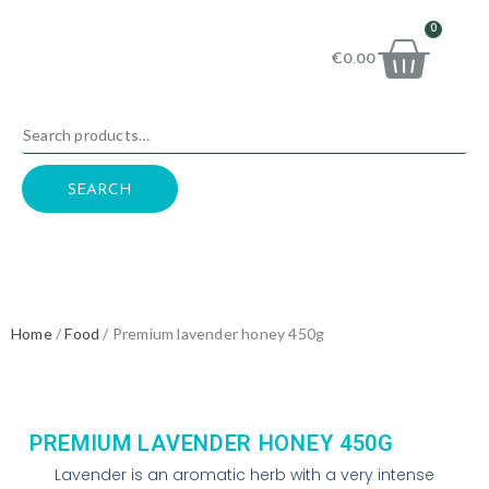
0
€
0.00
SEARCH
Home
/
Food
/ Premium lavender honey 450g
PREMIUM LAVENDER HONEY 450G
Lavender is an aromatic herb with a very intense